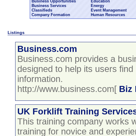
Business Opportunities
Education
Business Services
Energy
Classifieds
Event Management
Company Formation
Human Resources
Listings
Business.com
Business.com provides a busi
designed to help its users fin
information.
http://www.business.com[
Biz
UK Forklift Training Service
This training company works wit
training for novice and experi