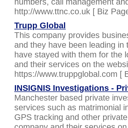
numbers, call management and 
http://www.ttnc.co.uk [
Biz Pag
Trupp Global
This company provides busine
and they have been leading in th
have stayed with them for the 
and their services on the websi
https://www.truppglobal.com [
INSIGNIS Investigations - Pr
Manchester based private inves
services such as matrimonial in
GPS tracking and other private
company and their services on 