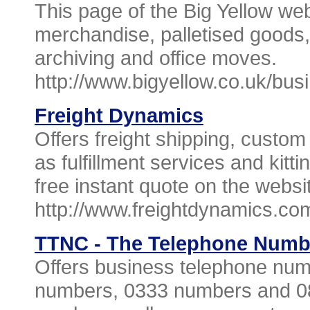
This page of the Big Yellow web
merchandise, palletised goods, 
archiving and office moves.
http://www.bigyellow.co.uk/bus
Freight Dynamics
Offers freight shipping, custom
as fulfillment services and kitt
free instant quote on the websi
http://www.freightdynamics.co
TTNC - The Telephone Num
Offers business telephone num
numbers, 0333 numbers and 0