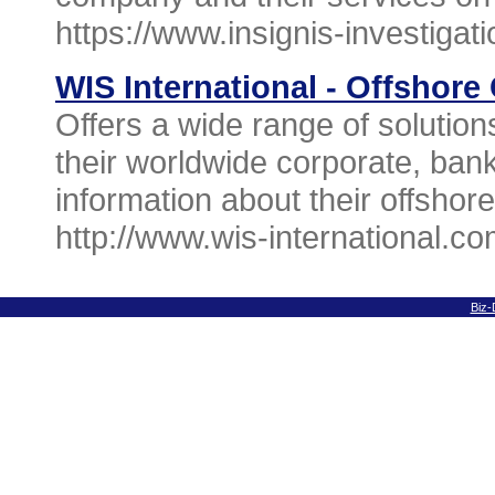
https://www.insignis-investigat
WIS International - Offshor
Offers a wide range of solution
their worldwide corporate, ban
information about their offshore
http://www.wis-international.co
Biz-