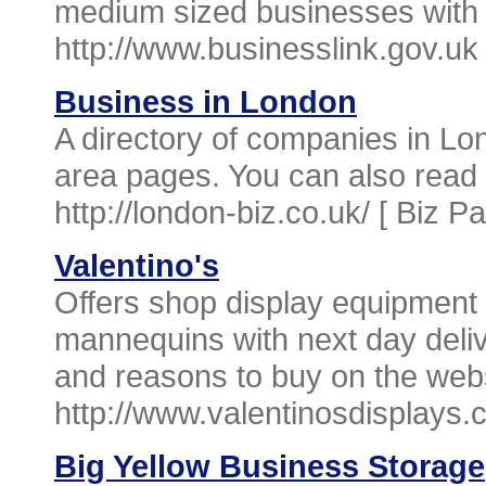
medium sized businesses with 
http://www.businesslink.gov.uk
Business in London
A directory of companies in Lo
area pages. You can also read 
http://london-biz.co.uk/ [
Biz P
Valentino's
Offers shop display equipment 
mannequins with next day deliv
and reasons to buy on the webs
http://www.valentinosdisplays.
Big Yellow Business Storage