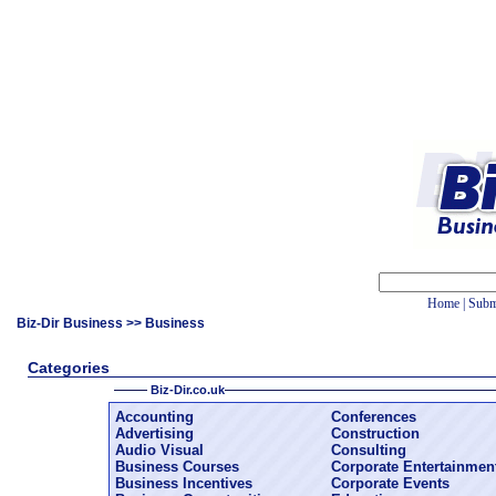
Home
|
Subm
Biz-Dir Business
>> Business
Categories
Biz-Dir.co.uk
Accounting
Conferences
Advertising
Construction
Audio Visual
Consulting
Business Courses
Corporate Entertainmen
Business Incentives
Corporate Events