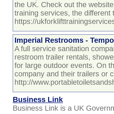
the UK. Check out the website 
training services, the differen
https://ukforklifttrainingservic
Imperial Restrooms - Tempo
A full service sanitation compa
restroom trailer rentals, shower
for large outdoor events. On t
company and their trailers or c
http://www.portabletoiletsan
Business Link
Business Link is a UK Governme