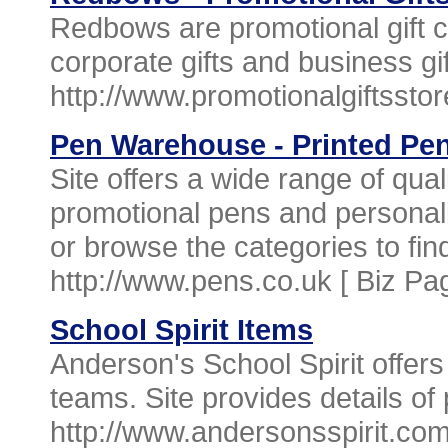
Redbows are promotional gift c
corporate gifts and business gif
http://www.promotionalgiftsstor
Pen Warehouse - Printed Pe
Site offers a wide range of qua
promotional pens and personal
or browse the categories to find
http://www.pens.co.uk [
Biz Pa
School Spirit Items
Anderson's School Spirit offers
teams. Site provides details of 
http://www.andersonsspirit.co