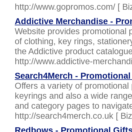
http://www.gopromos.com/ [
Bi
Addictive Merchandise - Pro
Website provides promotional 
of clothing, key rings, station
the Addictive product catalogue
http://www.addictive-merchand
Search4Merch - Promotional
Offers a variety of promotiona
keyrings and also a wide range
and category pages to navigate 
http://search4merch.co.uk [
Bi
Redbows - Promotional Gift