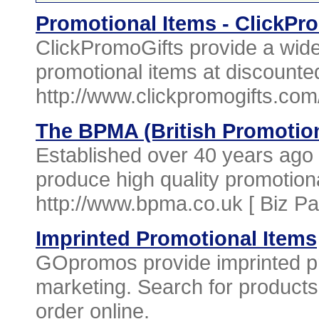
Promotional Items - ClickPr
ClickPromoGifts provide a wide
promotional items at discounted
http://www.clickpromogifts.com
The BPMA (British Promotio
Established over 40 years ago a
produce high quality promotio
http://www.bpma.co.uk [
Biz P
Imprinted Promotional Items
GOpromos provide imprinted pr
marketing. Search for products
order online.