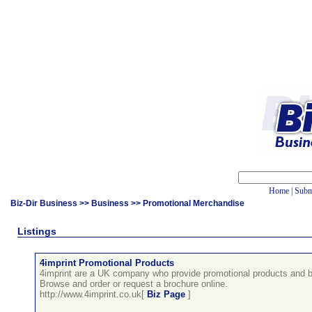
Home
|
Subm
Biz-Dir Business
>>
Business
>> Promotional Merchandise
Listings
4imprint Promotional Products
4imprint are a UK company who provide promotional products and b
Browse and order or request a brochure online.
http://www.4imprint.co.uk[
Biz Page
]