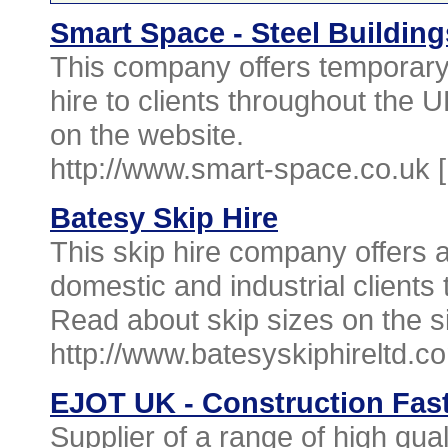
Smart Space - Steel Building
This company offers temporary b
hire to clients throughout the U
on the website.
http://www.smart-space.co.uk 
Batesy Skip Hire
This skip hire company offers 
domestic and industrial clients
Read about skip sizes on the si
http://www.batesyskiphireltd.c
EJOT UK - Construction Fast
Supplier of a range of high qual