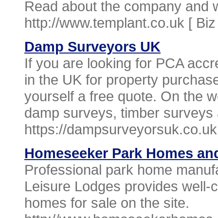
Read about the company and wh
http://www.templant.co.uk [
Biz
Damp Surveyors UK
If you are looking for PCA acc
in the UK for property purchase
yourself a free quote. On the w
damp surveys, timber surveys
https://dampsurveyorsuk.co.uk
Homeseeker Park Homes and
Professional park home manu
Leisure Lodges provides well-c
homes for sale on the site.