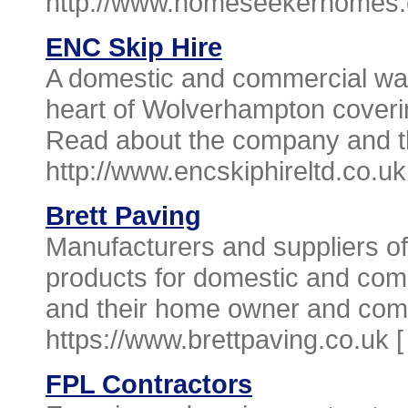
http://www.homeseekerhomes.
ENC Skip Hire
A domestic and commercial w
heart of Wolverhampton coveri
Read about the company and the
http://www.encskiphireltd.co.uk
Brett Paving
Manufacturers and suppliers of
products for domestic and co
and their home owner and comm
https://www.brettpaving.co.uk 
FPL Contractors