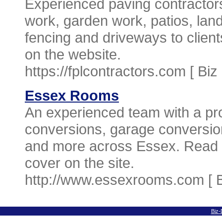
Experienced paving contractors
work, garden work, patios, lan
fencing and driveways to clien
on the website.
https://fplcontractors.com [
Biz
Essex Rooms
An experienced team with a prov
conversions, garage conversio
and more across Essex. Read a
cover on the site.
http://www.essexrooms.com [
Biz-