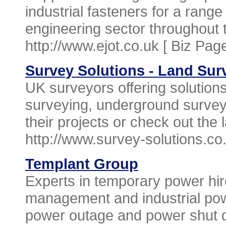
industrial fasteners for a rang
engineering sector throughout 
http://www.ejot.co.uk [
Biz Pag
Survey Solutions - Land Su
UK surveyors offering solutions
surveying, underground survey
their projects or check out the 
http://www.survey-solutions.co
Templant Group
Experts in temporary power hi
management and industrial pow
power outage and power shut d