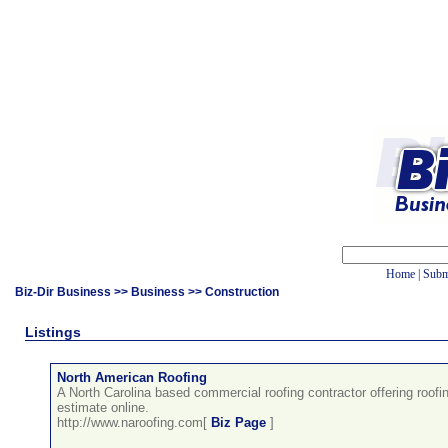
Home
|
Subm
Biz-Dir Business
>>
Business
>> Construction
Listings
North American Roofing
A North Carolina based commercial roofing contractor offering roofi
estimate online.
http://www.naroofing.com[
Biz Page
]