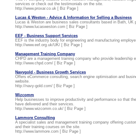
services or check out the testimonials on the site.
http://www.proxar.co.uk [
Biz Page
]
Lucas & Weston - Advice & Information for Selling a Business
Lucas & Weston are business sales consultants based in Bath, UK p
http://www.lucasweston.com [
Biz Page
]
EEF - Business Support Services
EEF is the industry body for engineering and manufacturing employer
http://www.eef.org.uk/UK/ [
Biz Page
]
Management Training Company
CHPD are a management training company who provide leadership enh
http://www.chpd.com/ [
Biz Page
]
Navygold - Business Growth Services
Offers eCommerce consulting, search engine optimisation and busi
website.
http://navy-gold.com/ [
Biz Page
]
Wizcomm
Help businesses to improve productivity and performance so that the
have delivered and their services.
http://www.wizcomm.co.uk/ [
Biz Page
]
Lammore Consulting
A specialist sales and management training company offering custo
and their training courses on the site.
http://www.lammore.com [
Biz Page
]