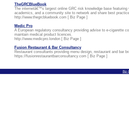
TheGRCBlueBook
The internetâ€™s largest online GRC risk knowledge base featuring v
academics, and a community site to network and share best practic
http://www.thegrcbluebook.com [
Biz Page
]
Medic Pro
A European regulatory consultancy providing advise to e-cigarette 
maintain medical product licences.
http://www.medicpro.london [
Biz Page
]
Fusion Restaurant & Bar Consultancy
Restaurant consultants providing menu design, restaurant and bar b
https://fusionrestaurantbarconsultancy.com [
Biz Page
]
Biz-