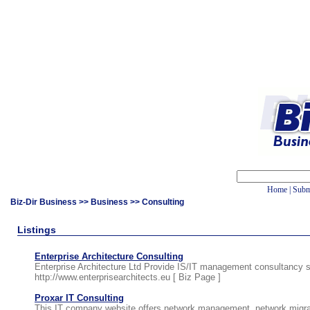
Home
|
Subm
Biz-Dir Business
>>
Business
>> Consulting
Listings
Enterprise Architecture Consulting
Enterprise Architecture Ltd Provide IS/IT management consultancy 
http://www.enterprisearchitects.eu [
Biz Page
]
Proxar IT Consulting
This IT company website offers network management, network migrati