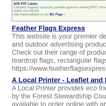
AOK PAT Labels
Company supplies and prints portable appliance testing (PAT) sticker
orders over Â£100.
http://www.patlabel.co.uk[
Biz Page
]
Feather Flags Express
This website is your premier des
and outdoor advertising product
Check out their range of product
teardrop flags, rectangular fla
https://www.featherflagsexpres
A Local Printer - Leaflet and
A Local Printer provides eco fri
by the Forest Stewardship Counc
available to order online with ar