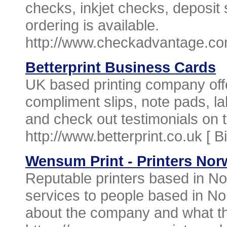
checks, inkjet checks, deposit 
ordering is available.
http://www.checkadvantage.co
Betterprint Business Cards
UK based printing company offe
compliment slips, note pads, l
and check out testimonials on
http://www.betterprint.co.uk [
B
Wensum Print - Printers Nor
Reputable printers based in Nor
services to people based in No
about the company and what the