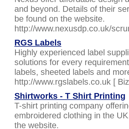
and beyond. Details of their se
be found on the website.
http://www.nexusdp.co.uk/scru
RGS Labels
Highly experienced label suppli
solutions for every requirement.
labels, sheeted labels and more
http://www.rgslabels.co.uk [
Bi
Shirtworks - T Shirt Printing
T-shirt printing company offer
embroidered clothing in the U
the website.