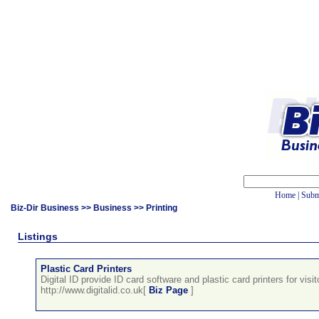
Home
|
Subm
Biz-Dir Business
>>
Business
>> Printing
Listings
Plastic Card Printers
Digital ID provide ID card software and plastic card printers for visit
http://www.digitalid.co.uk[
Biz Page
]