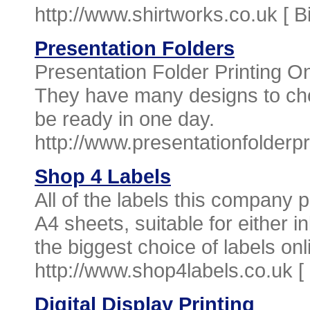
http://www.shirtworks.co.uk [
B
Presentation Folders
Presentation Folder Printing Onl
They have many designs to ch
be ready in one day.
http://www.presentationfolderpr
Shop 4 Labels
All of the labels this company p
A4 sheets, suitable for either i
the biggest choice of labels onl
http://www.shop4labels.co.uk [
Digital Display Printing