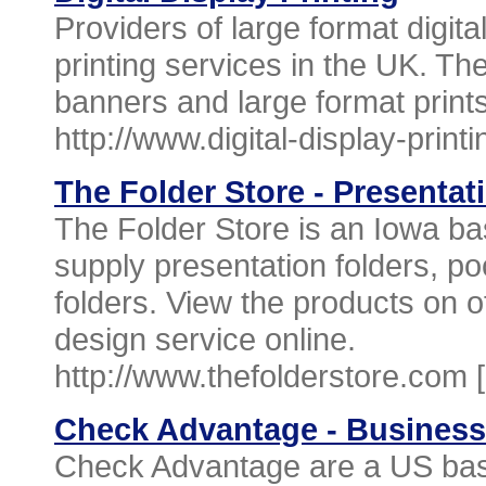
Providers of large format digita
printing services in the UK. T
banners and large format prints
http://www.digital-display-print
The Folder Store - Presentat
The Folder Store is an Iowa b
supply presentation folders, po
folders. View the products on o
design service online.
http://www.thefolderstore.com 
Check Advantage - Busines
Check Advantage are a US bas