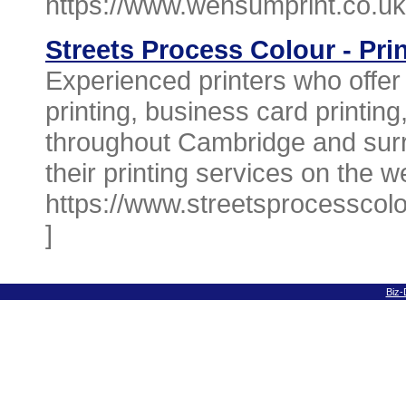
https://www.wensumprint.co.uk
Streets Process Colour - Pri
Experienced printers who offer 
printing, business card printing
throughout Cambridge and surr
their printing services on the w
https://www.streetsprocesscolo
]
Biz-