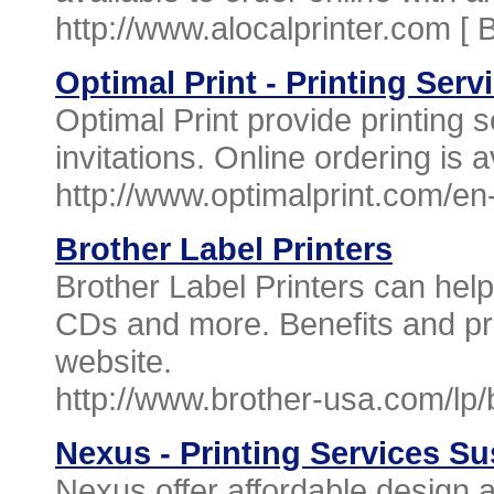
http://www.alocalprinter.com [
B
Optimal Print - Printing Serv
Optimal Print provide printing 
invitations. Online ordering is a
http://www.optimalprint.com/e
Brother Label Printers
Brother Label Printers can hel
CDs and more. Benefits and pro
website.
http://www.brother-usa.com/lp/b
Nexus - Printing Services S
Nexus offer affordable design 