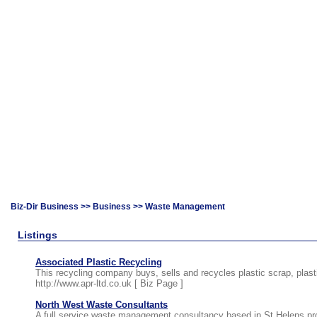
Biz-Dir Business
>>
Business
>> Waste Management
Listings
Associated Plastic Recycling
This recycling company buys, sells and recycles plastic scrap, plas
http://www.apr-ltd.co.uk [
Biz Page
]
North West Waste Consultants
A full service waste management consultancy based in St.Helens prov