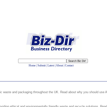
Home
|
Submit
|
Latest
|
About
|
Contact
tic waste and packaging throughout the UK. Read about why you should use AP
iding ethical and environmentally friendly waste and recycle solutions. Read