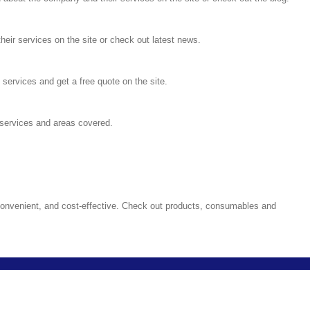
heir services on the site or check out latest news.
ervices and get a free quote on the site.
services and areas covered.
convenient, and cost-effective. Check out products, consumables and