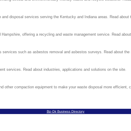
ion and disposal services serving the Kentucky and Indiana areas. Read about t
Hampshire, offering a recycling and waste management service. Read about s
tos services such as asbestos removal and asbestos surveys. Read about the 
nt services. Read about industries, applications and solutions on the site.
nd other compaction equipment to make your waste disposal more efficient, 
Biz-Dir Business Directory