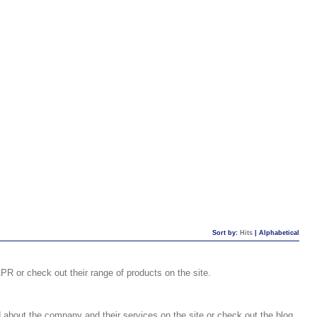
Sort by:
Hits
|
Alphabetical
R or check out their range of products on the site.
 about the company and their services on the site or check out the blog.