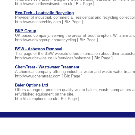
http://www.northwestwaste.co.uk [
Biz Page
]
Eco-Tech - Louisville Recycling
Provider of industrial, commercial, residential and recycling collect
http://www.ecotechky.com [
Biz Page
]
BKP Group
UK based company, serving the areas of Southampton, Wiltshire and 
http://www.bkpgroup.com/recycling [
Biz Page
]
BSW - Asbestos Removal
This page of the BSW website offers information about their asbes
http://www.bsw-bs.co.uk/services/asbestos [
Biz Page
]
ChemTreat - Wastewater Treatment
A chemical company offering industrial water and waste water treatme
http://www.chemtreat.com [
Biz Page
]
Baler Options Ltd
Offers a range of premium quality waste balers, waste compactors a
refurbished equipment on the site.
http://baleroptions.co.uk [
Biz Page
]