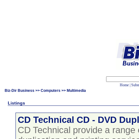
Home
|
Subm
Biz-Dir Business
>>
Computers
>> Multimedia
Listings
CD Technical CD - DVD Dupl
CD Technical provide a range 