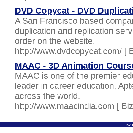
DVD Copycat - DVD Duplica
A San Francisco based compan
duplication and replication ser
order on the website.
http://www.dvdcopycat.com/ [
MAAC - 3D Animation Cours
MAAC is one of the premier edu
leader in career education, Ap
across the world.
http://www.maacindia.com [
Bi
Biz-