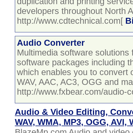
duplication and printing servi
developers throughout North 
http://www.cdtechnical.com[
B
Audio Converter
Multimedia software solution
software packages including t
which enables you to convert 
WAV, AAC, AC3, OGG and ma
http://www.fxbear.com/audio-c
Audio & Video Editing, Conv
WAV, WMA, MP3, OGG, AVI,
BlazeMp.com Audio and video c