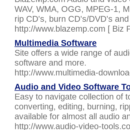
WAV, WMA, OGG, MPEG-1, MPE
rip CD's, burn CD's/DVD's an
http://www.blazemp.com [
Biz 
Multimedia Software
Site offers a wide range of aud
software and more.
http://www.multimedia-downlo
Audio and Video Software T
Easy to navigate collection of t
converting, editing, burning, ri
available for almost all audio a
http://www.audio-video-tools.c