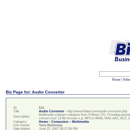
Home
|
Subm
Biz Page for: Audio Converter
ID:
513
Title:
Audio Converter
- http://www.fxbear.com/audio-converter.php
Multimedia software solutions from FXBear LTD. Providing premi
Description:
convert over 13 file formats e.g. MP3 to WMA, WAV, AAC, AC3
Category:
Home
»
Computers
»
Multimedia
Link Owner:
Terry Bytheway
Date Added:
June 22, 2007 08:27:06 PM