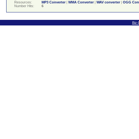
Resources:
MP3 Converter
|
WMA Converter
|
WAV converter
|
OGG Conv
Number Hits:
6
Biz-