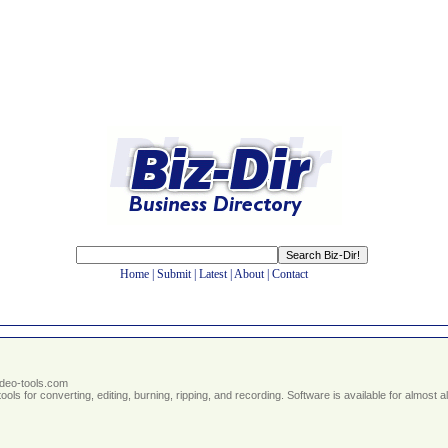
Home
|
Submit
|
Latest
|
About
|
Contact
ideo-tools.com
ools for converting, editing, burning, ripping, and recording. Software is available for almost a