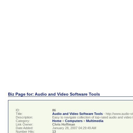
Biz Page for: Audio and Video Software Tools
ID:
86
Title:
Audio and Video Software Tools
- http://www.audio-v
Description:
Easy to navigate collection of top-rated audio and video t
Category:
Home
»
Computers
»
Multimedia
Link Owner:
Chris Hoffman
Date Added:
January 28, 2007 04:29:49 AM
Number Hits:
13