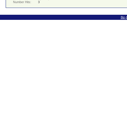
Number Hits:
3
Biz-