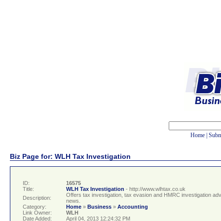
Home
|
Subm
Biz Page for: WLH Tax Investigation
ID:
16575
Title:
WLH Tax Investigation
- http://www.wlhtax.co.uk
Offers tax investigation, tax evasion and HMRC investigation adv
Description:
news.
Category:
Home
»
Business
»
Accounting
Link Owner:
WLH
Date Added:
April 04, 2013 12:24:32 PM