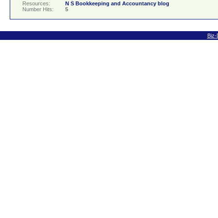
Resources:
N S Bookkeeping and Accountancy blog
Number Hits:
5
Biz-