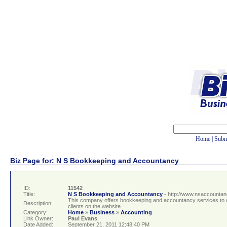
Home
|
Subm
Biz Page for: N S Bookkeeping and Accountancy
ID:
11542
Title:
N S Bookkeeping and Accountancy
- http://www.nsaccountan
This company offers bookkeeping and accountancy services to cl
Description:
clients on the website.
Category:
Home
»
Business
»
Accounting
Link Owner:
Paul Evans
Date Added:
September 21, 2011 12:48:40 PM