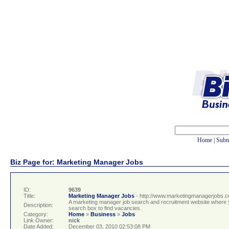
Home
|
Subm
Biz Page for: Marketing Manager Jobs
ID:
9639
Title:
Marketing Manager Jobs
- http://www.marketingmanagerjobs.c
A marketing manager job search and recruitment website where 
Description:
search box to find vacancies.
Category:
Home
»
Business
»
Jobs
Link Owner:
nick
Date Added:
December 03, 2010 02:53:08 PM