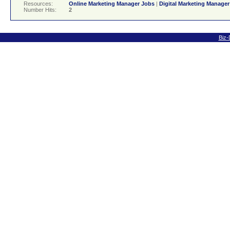
Resources:
Online Marketing Manager Jobs
|
Digital Marketing Manage
Number Hits:
2
Biz-