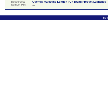
Resources:
Guerrilla Marketing London
|
On Brand Product Launches
|
Number Hits:
10
Biz-