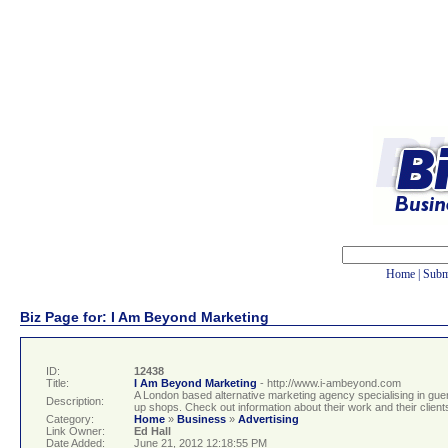
Home
|
Subm
Biz Page for: I Am Beyond Marketing
ID:
12438
Title:
I Am Beyond Marketing
- http://www.i-ambeyond.com
A London based alternative marketing agency specialising in guer
Description:
up shops. Check out information about their work and their clients
Category:
Home
»
Business
»
Advertising
Link Owner:
Ed Hall
Date Added:
June 21, 2012 12:18:55 PM