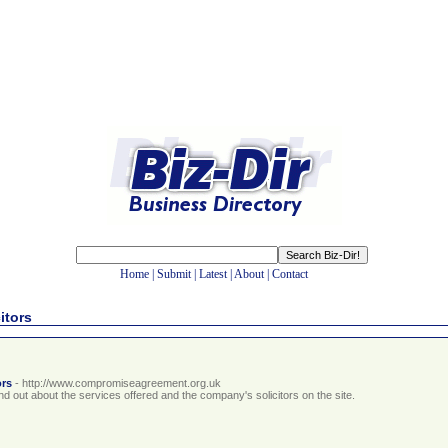
Home
|
Submit
|
Latest
|
About
|
Contact
itors
ors
- http://www.compromiseagreement.org.uk
out about the services offered and the company's solicitors on the site.