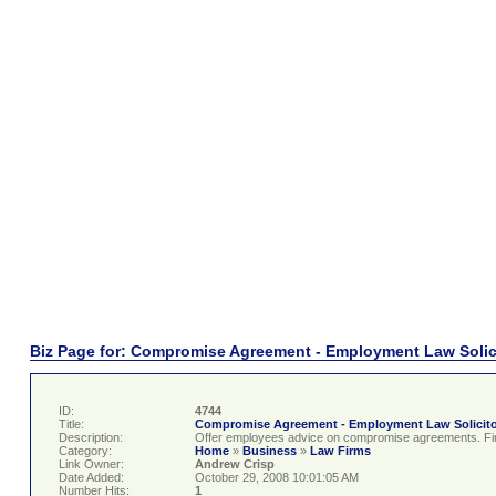
Biz Page for: Compromise Agreement - Employment Law Solic
ID:
4744
Title:
Compromise Agreement - Employment Law Solicit
Description:
Offer employees advice on compromise agreements. Find 
Category:
Home
»
Business
»
Law Firms
Link Owner:
Andrew Crisp
Date Added:
October 29, 2008 10:01:05 AM
Number Hits:
1