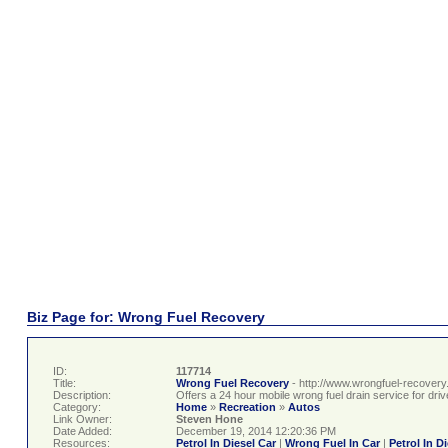
Biz Page for: Wrong Fuel Recovery
ID:
117714
Title:
Wrong Fuel Recovery
- http://www.wrongfuel-recovery
Description:
Offers a 24 hour mobile wrong fuel drain service for dr
Category:
Home
»
Recreation
»
Autos
Link Owner:
Steven Hone
Date Added:
December 19, 2014 12:20:36 PM
Resources:
Petrol In Diesel Car
|
Wrong Fuel In Car
|
Petrol In D