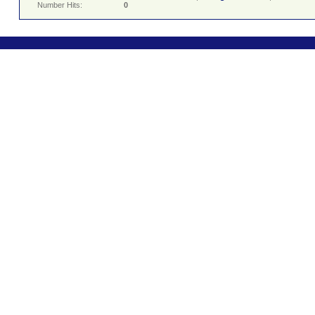
Number Hits:
0