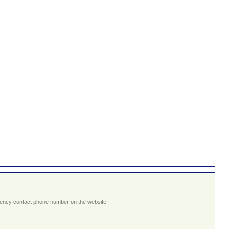
ergency contact phone number on the website.