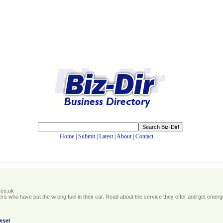
Home
|
Submit
|
Latest
|
About
|
Contact
.co.uk
ivers who have put the wrong fuel in their car. Read about the service they offer and get em
iesel