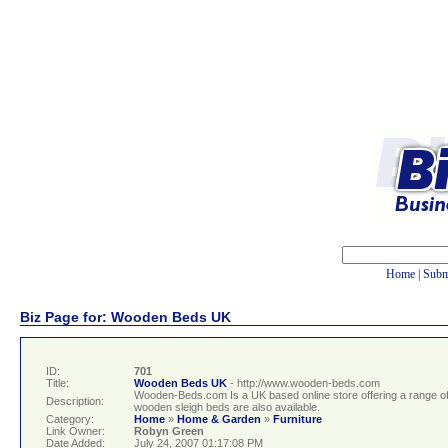
Home
|
Subm
Biz Page for: Wooden Beds UK
ID:
701
Title:
Wooden Beds UK
- http://www.wooden-beds.com
Wooden-Beds.com Is a UK based online store offering a range 
Description:
wooden sleigh beds are also available.
Category:
Home
»
Home & Garden
»
Furniture
Link Owner:
Robyn Green
Date Added:
July 24, 2007 01:17:08 PM