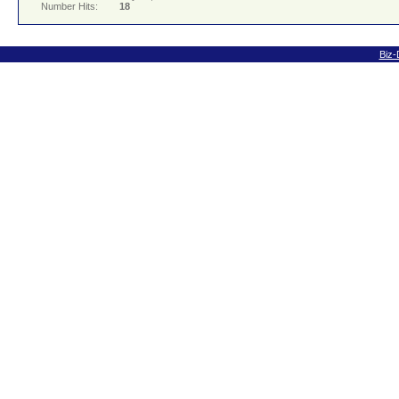
Number Hits:
18
Biz-