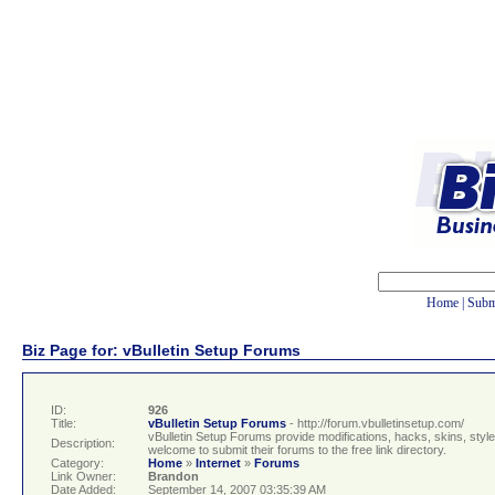
Home
|
Subm
Biz Page for: vBulletin Setup Forums
ID:
926
Title:
vBulletin Setup Forums
- http://forum.vbulletinsetup.com/
vBulletin Setup Forums provide modifications, hacks, skins, style
Description:
welcome to submit their forums to the free link directory.
Category:
Home
»
Internet
»
Forums
Link Owner:
Brandon
Date Added:
September 14, 2007 03:35:39 AM