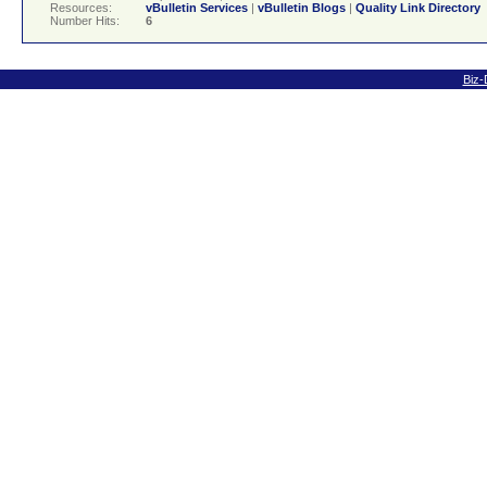
Resources:
vBulletin Services
|
vBulletin Blogs
|
Quality Link Directory
Number Hits:
6
Biz-