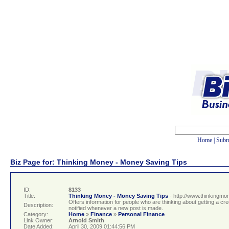
Home
|
Subm
Biz Page for: Thinking Money - Money Saving Tips
ID:
8133
Title:
Thinking Money - Money Saving Tips
- http://www.thinkingmo
Offers information for people who are thinking about getting a c
Description:
notified whenever a new post is made.
Category:
Home
»
Finance
»
Personal Finance
Link Owner:
Arnold Smith
Date Added:
April 30, 2009 01:44:56 PM