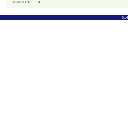
Number Hits:
4
Biz-