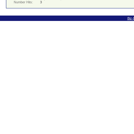
Number Hits:
3
Biz-