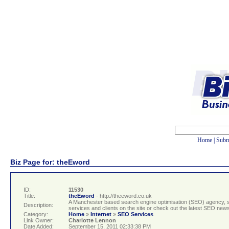
Home
|
Subm
Biz Page for: theEword
ID:
11530
Title:
theEword
- http://theeword.co.uk
A Manchester based search engine optimisation (SEO) agency, sp
Description:
services and clients on the site or check out the latest SEO new
Category:
Home
»
Internet
»
SEO Services
Link Owner:
Charlotte Lennon
Date Added:
September 15, 2011 02:33:38 PM