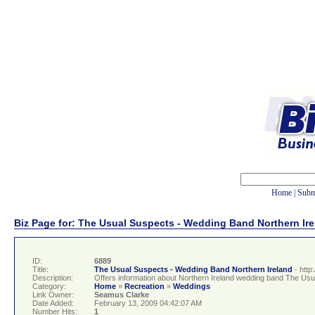
Home
|
Subm
Biz Page for: The Usual Suspects - Wedding Band Northern Ir
ID:
6889
Title:
The Usual Suspects - Wedding Band Northern Ireland
- htt
Description:
Offers information about Northern Ireland wedding band The Usual
Category:
Home
»
Recreation
»
Weddings
Link Owner:
Seamus Clarke
Date Added:
February 13, 2009 04:42:07 AM
Number Hits:
1