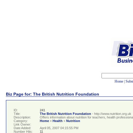
Home
|
Subm
Biz Page for: The British Nutrition Foundation
ID:
241
Title:
The British Nutrition Foundation
- http://www.nutrition.org.uk
Description:
Offers information about nutrition for teachers, health professiona
Category:
Home
»
Health
»
Nutrition
Link Owner:
Date Added:
April 05, 2007 04:15:55 PM
Number Hits:
11