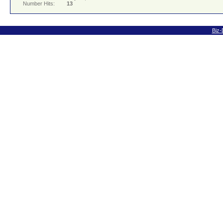
Number Hits:
13
Biz-