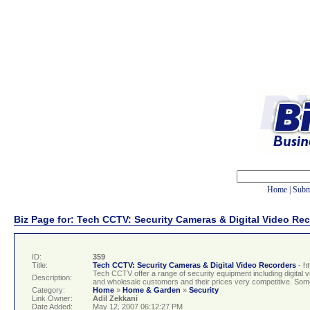
Home
|
Subm
Biz Page for: Tech CCTV: Security Cameras & Digital Video Re
ID:
359
Title:
Tech CCTV: Security Cameras & Digital Video Recorders
- h
Tech CCTV offer a range of security equipment including digita
Description:
and wholesale customers and their prices very competitive. Some
Category:
Home
»
Home & Garden
»
Security
Link Owner:
Adil Zekkani
Date Added:
May 12, 2007 06:12:27 PM