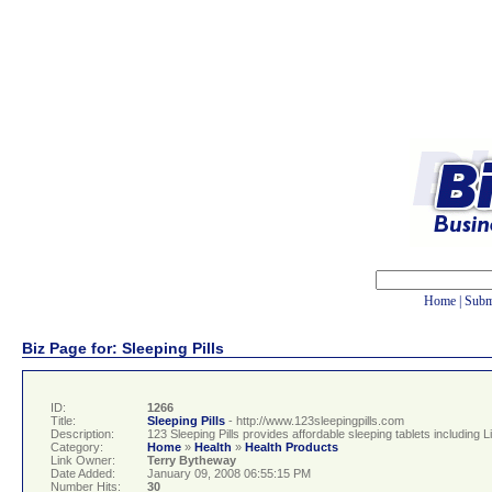
Home
|
Subm
Biz Page for: Sleeping Pills
ID:
1266
Title:
Sleeping Pills
- http://www.123sleepingpills.com
Description:
123 Sleeping Pills provides affordable sleeping tablets includi
Category:
Home
»
Health
»
Health Products
Link Owner:
Terry Bytheway
Date Added:
January 09, 2008 06:55:15 PM
Number Hits:
30