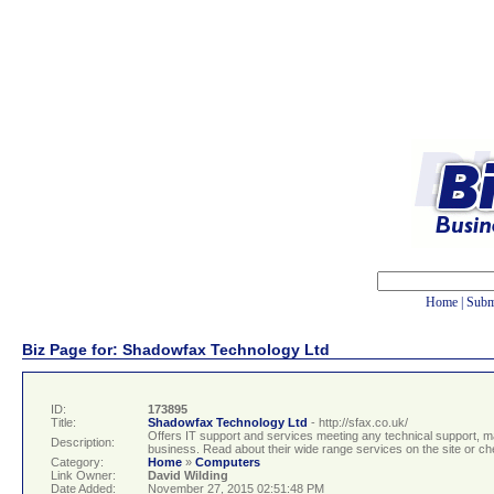
Home
|
Subm
Biz Page for: Shadowfax Technology Ltd
ID:
173895
Title:
Shadowfax Technology Ltd
- http://sfax.co.uk/
Offers IT support and services meeting any technical support, 
Description:
business. Read about their wide range services on the site or ch
Category:
Home
»
Computers
Link Owner:
David Wilding
Date Added:
November 27, 2015 02:51:48 PM