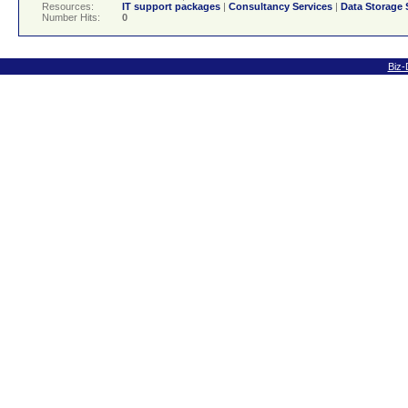
Resources:
IT support packages
|
Consultancy Services
|
Data Storage 
Number Hits:
0
Biz-