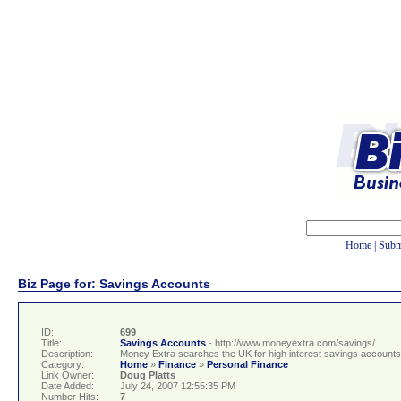
Home
|
Subm
Biz Page for: Savings Accounts
ID:
699
Title:
Savings Accounts
- http://www.moneyextra.com/savings/
Description:
Money Extra searches the UK for high interest savings accounts. 
Category:
Home
»
Finance
»
Personal Finance
Link Owner:
Doug Platts
Date Added:
July 24, 2007 12:55:35 PM
Number Hits:
7