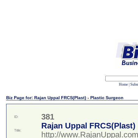
Home
|
Subm
Biz Page for: Rajan Uppal FRCS(Plast) - Plastic Surgeon
381
ID:
Rajan Uppal FRCS(Plast) 
Title:
http://www.RajanUppal.co