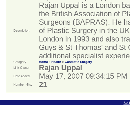
Rajan Uppal is a London ba
the British Association of P
Surgeons (BAPRAS). He has 
of Plastic Surgery in the UK
Description:
London in 1993 and also tra
Guys & St Thomas' and St 
additional specialist exper
Category:
Home
»
Health
»
Cosmetic Surgery
Rajan Uppal
Link Owner:
May 17, 2007 09:34:15 PM
Date Added:
21
Number Hits:
Biz-