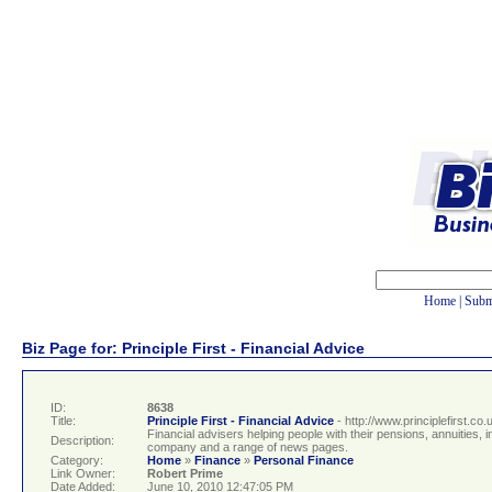
Home
|
Subm
Biz Page for: Principle First - Financial Advice
ID:
8638
Title:
Principle First - Financial Advice
- http://www.principlefirst.co.
Financial advisers helping people with their pensions, annuities
Description:
company and a range of news pages.
Category:
Home
»
Finance
»
Personal Finance
Link Owner:
Robert Prime
Date Added:
June 10, 2010 12:47:05 PM