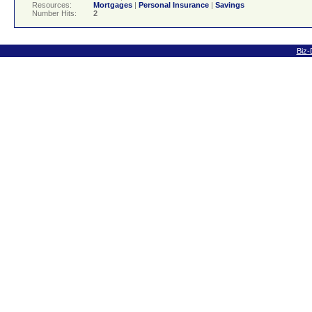
Resources:
Mortgages
|
Personal Insurance
|
Savings
Number Hits:
2
Biz-