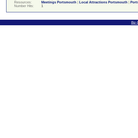
Resources:
Meetings Portsmouth
|
Local Attractions Portsmouth
|
Port
Number Hits:
1
Biz-