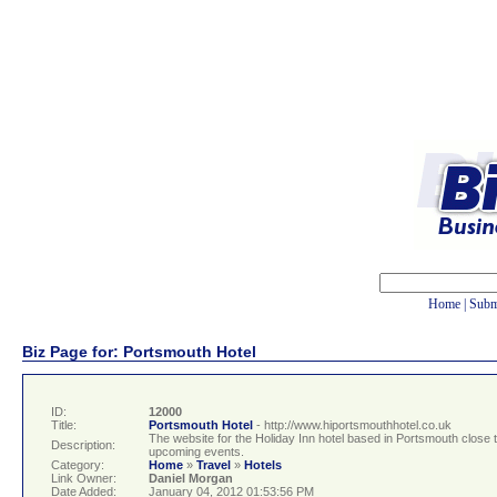
Home
|
Subm
Biz Page for: Portsmouth Hotel
ID:
12000
Title:
Portsmouth Hotel
- http://www.hiportsmouthhotel.co.uk
The website for the Holiday Inn hotel based in Portsmouth close to 
Description:
upcoming events.
Category:
Home
»
Travel
»
Hotels
Link Owner:
Daniel Morgan
Date Added:
January 04, 2012 01:53:56 PM