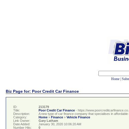
Home
|
Subm
Biz Page for: Poor Credit Car Finance
ID:
213179
Title:
Poor Credit Car Finance
- https://www.poorcreditcarfinance.co
Description:
A new type of car finance company that specialises in affordable c
Category:
Home
»
Finance
»
Vehicle Finance
Link Owner:
Gary Latham
Date Added:
January 30, 2020 10:06:20 AM
Number Hits:
0