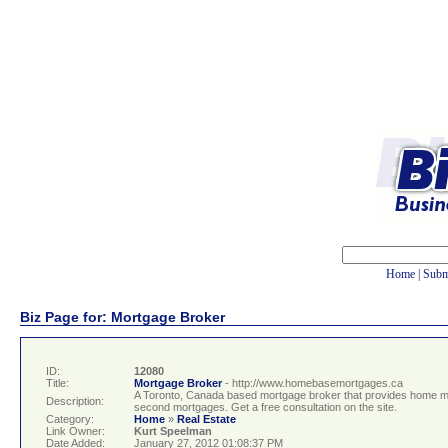
Home
|
Subm
Biz Page for: Mortgage Broker
ID:
12080
Title:
Mortgage Broker
- http://www.homebasemortgages.ca
A Toronto, Canada based mortgage broker that provides home mor
Description:
second mortgages. Get a free consultation on the site.
Category:
Home
»
Real Estate
Link Owner:
Kurt Speelman
Date Added:
January 27, 2012 01:08:37 PM