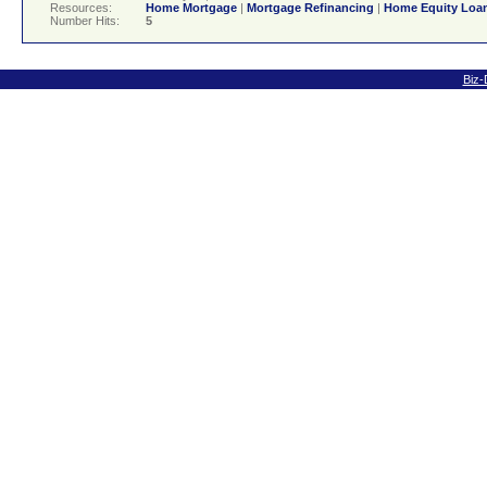
Resources:
Home Mortgage
|
Mortgage Refinancing
|
Home Equity Loa
Number Hits:
5
Biz-