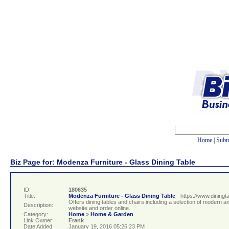
Home
|
Subm
Biz Page for: Modenza Furniture - Glass Dining Table
ID:
180635
Title:
Modenza Furniture - Glass Dining Table
- https://www.dining
Offers dining tables and chairs including a selection of modern a
Description:
website and order online.
Category:
Home
»
Home & Garden
Link Owner:
Frank
Date Added:
January 19, 2016 05:26:23 PM