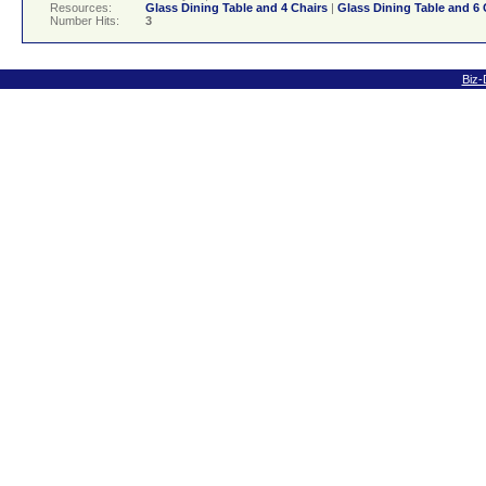
Resources:
Glass Dining Table and 4 Chairs
|
Glass Dining Table and 6 
Number Hits:
3
Biz-