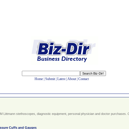
Home
|
Submit
|
Latest
|
About
|
Contact
d 3M Littmann stethoscopes, diagnostic equipment, personal physician and doctor purchases. 
ssure Cuffs and Gauges