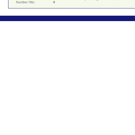
Number Hits:
4