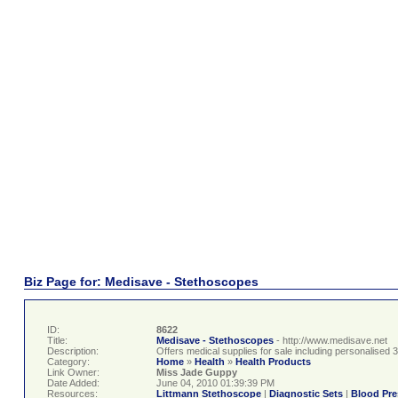
Biz Page for: Medisave - Stethoscopes
ID:
8622
Title:
Medisave - Stethoscopes
- http://www.medisave.net
Description:
Offers medical supplies for sale including personalise
Category:
Home
»
Health
»
Health Products
Link Owner:
Miss Jade Guppy
Date Added:
June 04, 2010 01:39:39 PM
Resources:
Littmann Stethoscope
|
Diagnostic Sets
|
Blood Pre