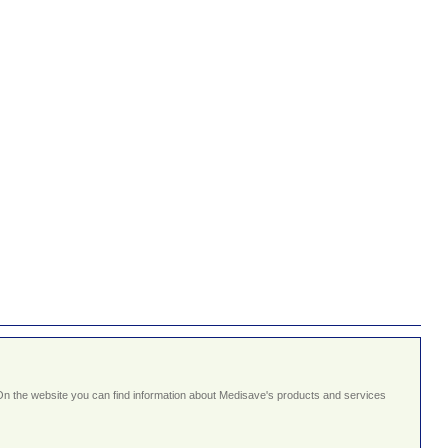
On the website you can find information about Medisave's products and services