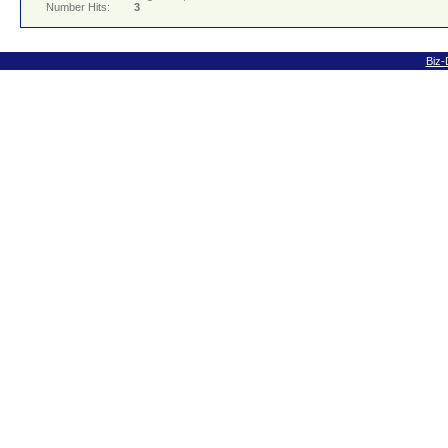
Number Hits:
3
Biz-