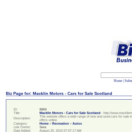
Home
|
Subm
Biz Page for: Macklin Motors - Cars for Sale Scotland
ID:
8869
Title:
Macklin Motors - Cars for Sale Scotland
- http://www.macklin
This website offers a wide range of new and used cars for sale 
Description:
offers online.
Category:
Home
»
Recreation
»
Autos
Link Owner:
Sara
Date Added:
August 25, 2010 07:07:17 AM