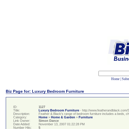
Home
|
Subm
Biz Page for: Luxury Bedroom Furniture
ID:
1127
Title:
Luxury Bedroom Furniture
- http://www.featherandblack.com/
Description:
Feather & Black's range of bedroom furniture includes a beds, c
Category:
Home
»
Home & Garden
»
Furniture
Link Owner:
Simon Dance
Date Added:
November 13, 2007 01:22:28 PM
Number Hits:
5