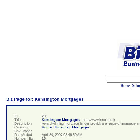
Home
|
Subm
Biz Page for: Kensington Mortgages
ID:
296
Title:
Kensington Mortgages
- http://www.kmc.co.uk
Description:
Award winning mortgage lender providing a range of mortgage and
Category:
Home
»
Finance
»
Mortgages
Link Owner:
Date Added:
April 30, 2007 03:49:50 AM
Number Hits:
15