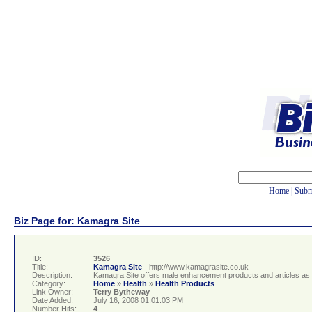
Home
|
Subm
Biz Page for: Kamagra Site
ID:
3526
Title:
Kamagra Site
- http://www.kamagrasite.co.uk
Description:
Kamagra Site offers male enhancement products and articles as w
Category:
Home
»
Health
»
Health Products
Link Owner:
Terry Bytheway
Date Added:
July 16, 2008 01:01:03 PM
Number Hits:
4