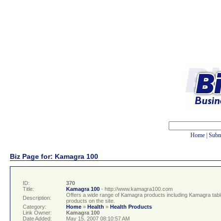
Home
|
Subm
Biz Page for: Kamagra 100
ID:
370
Title:
Kamagra 100
- http://www.kamagra100.com
Offers a wide range of Kamagra products including Kamagra tablets
Description:
products on the site.
Category:
Home
»
Health
»
Health Products
Link Owner:
Kamagra 100
Date Added:
May 15, 2007 08:10:57 AM