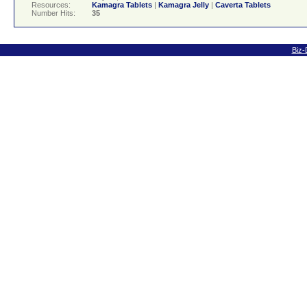
Resources:
Kamagra Tablets
|
Kamagra Jelly
|
Caverta Tablets
Number Hits:
35
Biz-