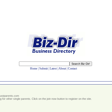
Home
|
Submit
|
Latest
|
About
|
Contact
.justparents.com
g for other single parents. Click on the join now button to register on the site.