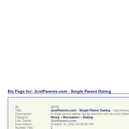
Biz Page for: JustParents.com - Single Parent Dating
ID:
11772
Title:
JustParents.com - Single Parent Dating
- http://www
Description:
A single parent dating site for parents who are just lookin
Category:
Home
»
Recreation
»
Dating
Link Owner:
JustParents.com
Date Added:
October 31, 2011 02:08:05 PM
Number Hits:
1