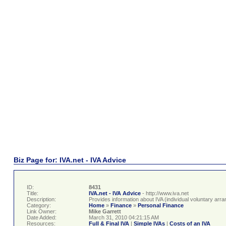
Biz Page for: IVA.net - IVA Advice
ID:
8431
Title:
IVA.net - IVA Advice
- http://www.iva.net
Description:
Provides information about IVA (individual voluntary ar
Category:
Home
»
Finance
»
Personal Finance
Link Owner:
Mike Garrett
Date Added:
March 31, 2010 04:21:15 AM
Resources:
Full & Final IVA
|
Simple IVAs
|
Costs of an IVA