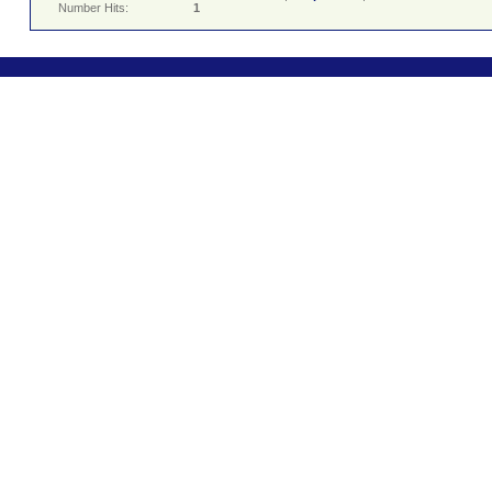
Number Hits:
1