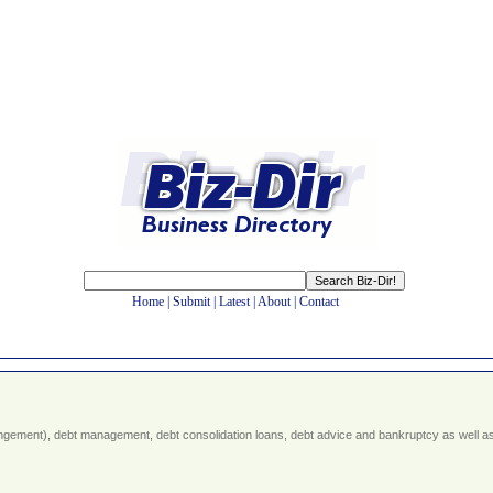
Home
|
Submit
|
Latest
|
About
|
Contact
rangement), debt management, debt consolidation loans, debt advice and bankruptcy as well a