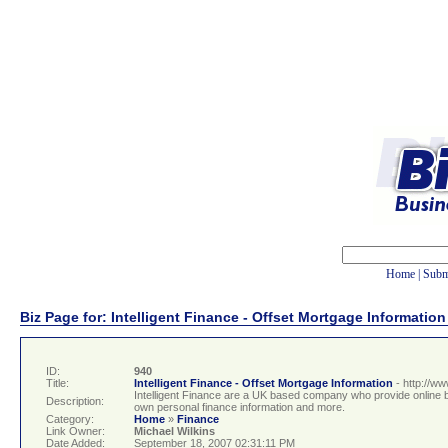
Home
|
Subm
Biz Page for: Intelligent Finance - Offset Mortgage Information
ID:
940
Title:
Intelligent Finance - Offset Mortgage Information
- http://ww
Intelligent Finance are a UK based company who provide online ba
Description:
own personal finance information and more.
Category:
Home
»
Finance
Link Owner:
Michael Wilkins
Date Added:
September 18, 2007 02:31:11 PM