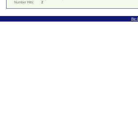
Number Hits:
2
Biz-