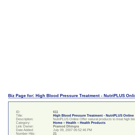
Biz Page for: High Blood Pressure Treatment - NutriPLUS Onl
ID:
611
Title:
High Blood Pressure Treatment - NutriPLUS Online
Description:
NutriPLUS Online Offer natural products to treat high bl
Category:
Home
»
Health
»
Health Products
Link Owner:
Pramod Dhingra
Date Added:
July 09, 2007 06:52:46 PM
Number Hits:
21