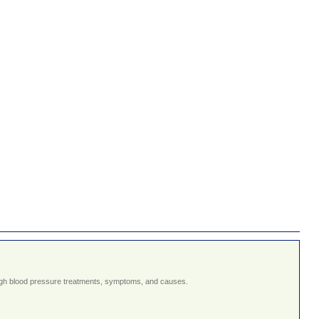
g high blood pressure treatments, symptoms, and causes.