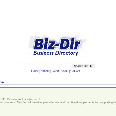
Home
|
Submit
|
Latest
|
About
|
Contact
ine
- http://www.nutriplusonline.co.uk
ood pressure. Also find information, plus vitamins and nutritional supplements for supportin