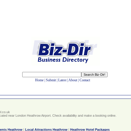
Home
|
Submit
|
Latest
|
About
|
Contact
l.co.uk
 located near London Heathrow Airport. Check availability and make a booking online.
vents Heathrow
|
Local Attractions Heathrow
|
Heathrow Hotel Packages