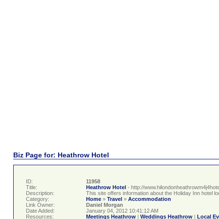
Biz Page for: Heathrow Hotel
ID:
11958
Title:
Heathrow Hotel
- http://www.hilondonheathrowm4j4hote
Description:
This site offers information about the Holiday Inn hotel
Category:
Home
»
Travel
»
Accommodation
Link Owner:
Daniel Morgan
Date Added:
January 04, 2012 10:41:12 AM
Resources:
Meetings Heathrow
|
Weddings Heathrow
|
Local E