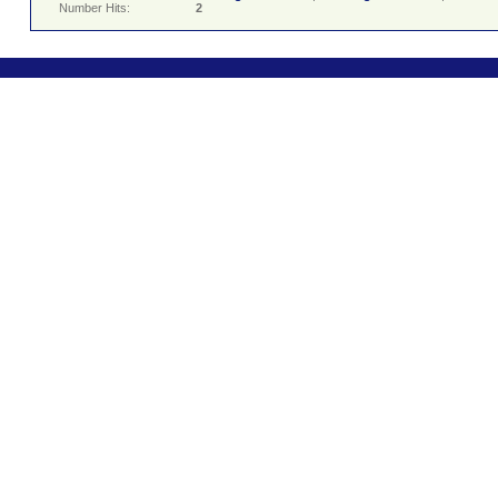
Number Hits:
2