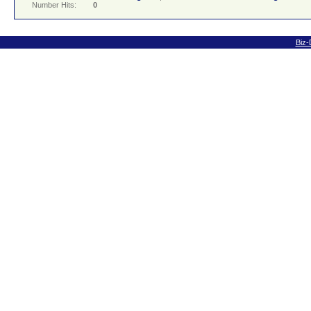
Number Hits:
0
Biz-