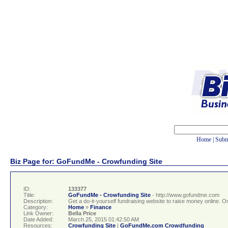
Home
|
Subm
Biz Page for: GoFundMe - Crowfunding Site
ID:
133377
Title:
GoFundMe - Crowfunding Site
- http://www.gofundme.com
Description:
Get a do-it-yourself fundraising website to raise money online. O
Category:
Home
»
Finance
Link Owner:
Bella Price
Date Added:
March 25, 2015 01:42:50 AM
Resources:
Crowfunding Site
|
GoFundMe.com Crowdfunding