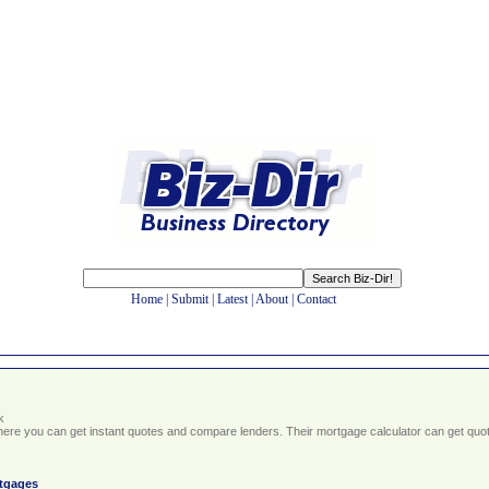
Home
|
Submit
|
Latest
|
About
|
Contact
k
here you can get instant quotes and compare lenders. Their mortgage calculator can get quo
tgages