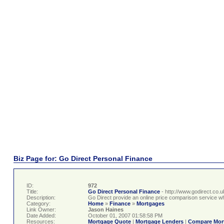
Biz Page for: Go Direct Personal Finance
ID:
972
Title:
Go Direct Personal Finance
- http://www.godirect.co.u
Description:
Go Direct provide an online price comparison service w
Category:
Home
»
Finance
»
Mortgages
Link Owner:
Jason Haines
Date Added:
October 01, 2007 01:58:58 PM
Resources:
Mortgage Quote
|
Mortgage Lenders
|
Compare Mor