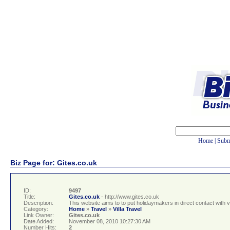
Home
|
Subm
Biz Page for: Gites.co.uk
ID:
9497
Title:
Gites.co.uk
- http://www.gites.co.uk
Description:
This website aims to to put holidaymakers in direct contact with 
Category:
Home
»
Travel
»
Villa Travel
Link Owner:
Gites.co.uk
Date Added:
November 08, 2010 10:27:30 AM
Number Hits:
2