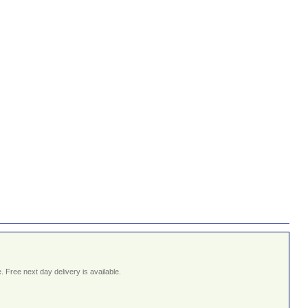
 Free next day delivery is available.