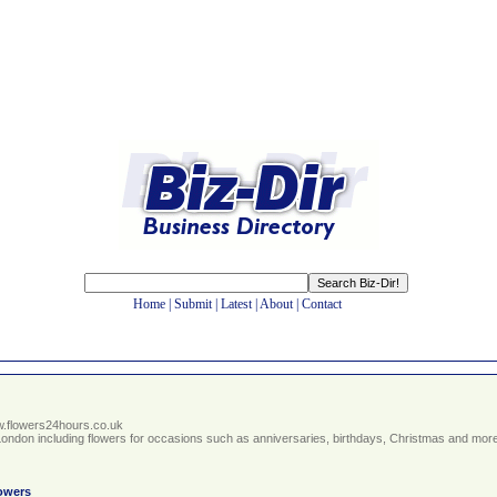
Home
|
Submit
|
Latest
|
About
|
Contact
ww.flowers24hours.co.uk
 London including flowers for occasions such as anniversaries, birthdays, Christmas and more.
owers