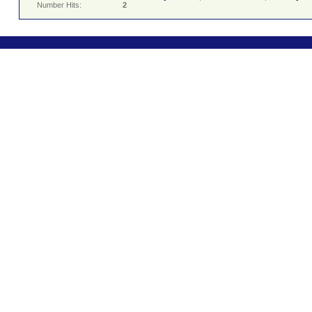
Number Hits:
2