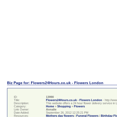
Biz Page for: Flowers24Hours.co.uk - Flowers London
ID:
13990
Title:
Flowers24Hours.co.uk - Flowers London
- http://w
Description:
This website offers a 24 hour flower delivery service in
Category:
Home
»
Shopping
»
Flowers
Link Owner:
Annalie
Date Added:
September 26, 2012 12:25:21 PM
Resources:
Mothers day flowers
|
Funeral Flowers
|
Birthday Fl