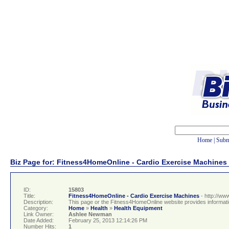
Home
|
Subm
Biz Page for: Fitness4HomeOnline - Cardio Exercise Machines
ID:
15803
Title:
Fitness4HomeOnline - Cardio Exercise Machines
- http://w
Description:
This page or the Fitness4HomeOnline website provides informatio
Category:
Home
»
Health
»
Health Equipment
Link Owner:
Ashlee Newman
Date Added:
February 25, 2013 12:14:26 PM
Number Hits:
1