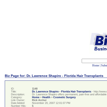
Home
|
Subm
Biz Page for: Dr. Lawrence Shapiro - Florida Hair Transplants
ID:
1148
Title:
Dr. Lawrence Shapiro - Florida Hair Transplants
- http://www.
Description:
Dr. Lawrence Shapiro offers permanent, pain-free and affordable h
Category:
Home
»
Health
»
Cosmetic Surgery
Link Owner:
Rick Archer
Date Added:
November 20, 2007 12:01:07 PM
Number Hits:
5