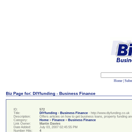
Home
|
Subm
Biz Page for: DIYfunding - Business Finance
ID:
572
Title:
DIYfunding - Business Finance
- http://www.diyfunding.co.uk
Description:
Offers articles on how to get business loans, property funding an
Category:
Home
»
Finance
»
Business Finance
Link Owner:
Martin Davies
Date Added:
July 03, 2007 02:45:55 PM
Number Hits:
4