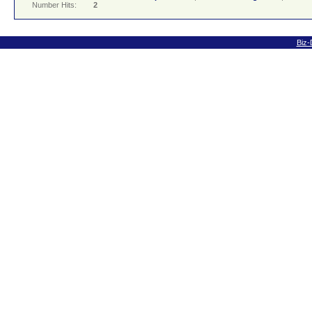
Number Hits:
2
Biz-