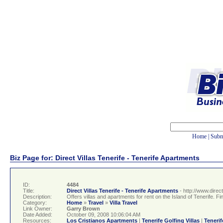
Home
|
Subm
Biz Page for: Direct Villas Tenerife - Tenerife Apartments
ID:
4484
Title:
Direct Villas Tenerife - Tenerife Apartments
- http://www.direc
Description:
Offers villas and apartments for rent on the Island of Tenerife. Find
Category:
Home
»
Travel
»
Villa Travel
Link Owner:
Garry Brown
Date Added:
October 09, 2008 10:06:04 AM
Resources:
Los Cristianos Apartments
|
Tenerife Golfing Villas
|
Tenerif